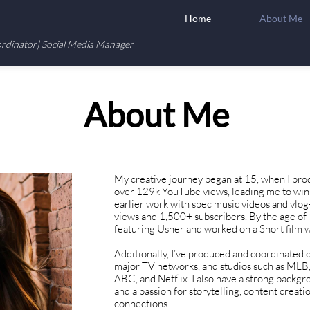
Home
About Me
ordinator| Social Media Manager
About Me
My creative journey began at 15, when I pro
over 129k YouTube views, leading me to win 
earlier work with spec music videos and vlo
views and 1,500+ subscribers. By the age of 
featuring Usher and worked on a Short film 
Additionally, I’ve produced and coordinated 
major TV networks, and studios such as MLB,
ABC, and Netflix. I also have a strong backgro
and a passion for storytelling, content creati
connections.