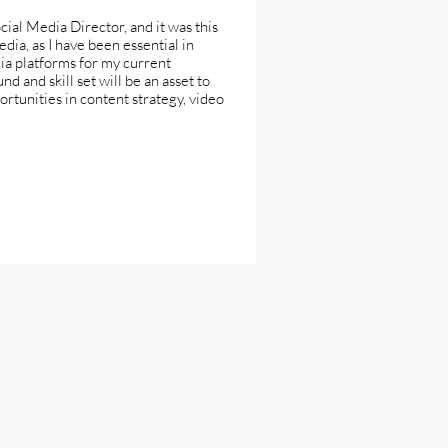
cial Media Director, and it was this
edia, as I have been essential in
dia platforms for my current
d and skill set will be an asset to
rtunities in content strategy, video