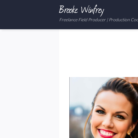
Brooke Winfrey
Freelance Field Producer | Production Co