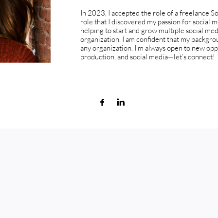
In 2023, I accepted the role of a freelance So
role that I discovered my passion for social m
helping to start and grow multiple social me
organization. I am confident that my backgroun
any organization. I’m always open to new oppo
production, and social media—let’s connect!

