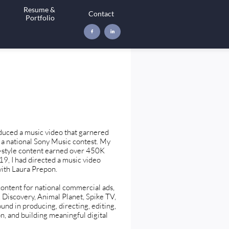
Resume & 
Contact
Portfolio


duced a music video that garnered
a national Sony Music contest. My
g-style content earned over 450K
19, I had directed a music video
with Laura Prepon.
content for national commercial ads,
 Discovery, Animal Planet, Spike TV,
und in producing, directing, editing,
on, and building meaningful digital